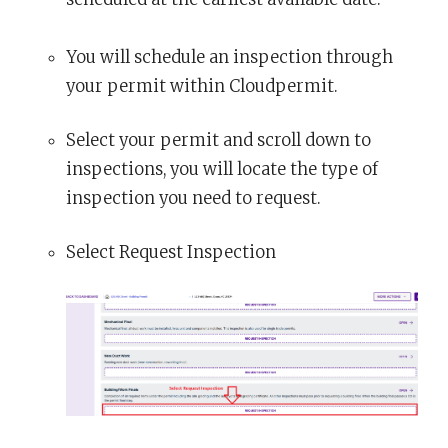
You will schedule an inspection through
your permit within Cloudpermit.
Select your permit and scroll down to
inspections, you will locate the type of
inspection you need to request.
Select Request Inspection