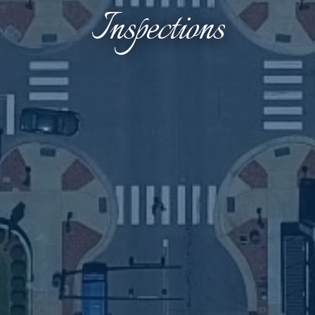
Inspections