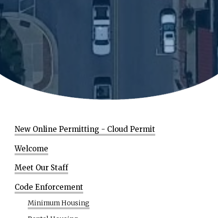
New Online Permitting - Cloud Permit
Welcome
Meet Our Staff
Code Enforcement
Minimum Housing