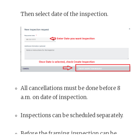
Then select date of the inspection.
All cancellations must be done before 8
a.m. on date of inspection.
Inspections can be scheduled separately.
Before the framing inspection can be