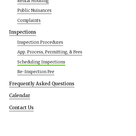
Rental Housing
Public Nuisances
Complaints
Inspections
Inspection Procedures
App. Process, Permitting, & Fees
Scheduling Inspections
Re-Inspection Fee
Frequently Asked Questions
Calendar
Contact Us