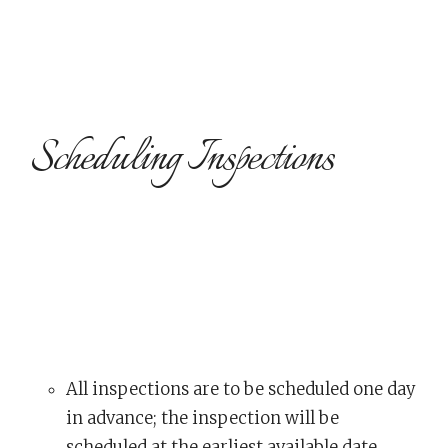
Scheduling Inspections
All inspections are to be scheduled one day
in advance; the inspection will be
scheduled at the earliest available date.