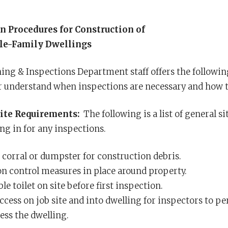
n Procedures for Construction of
le-Family Dwellings
ng & Inspections Department staff offers the following
r understand when inspections are necessary and how to
ite Requirements:
The following is a list of general si
ng in for any inspections.
 corral or dumpster for construction debris.
on control measures in place around property.
le toilet on site before first inspection.
access on job site and into dwelling for inspectors to 
ess the dwelling.