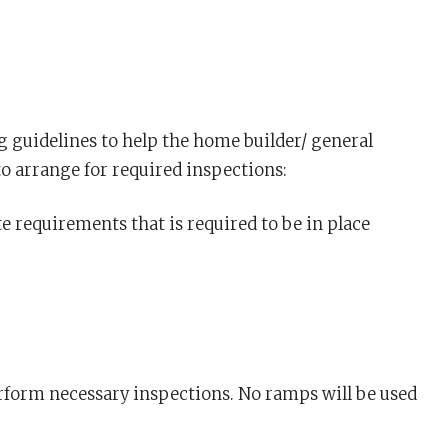
 guidelines to help the home builder/ general
 arrange for required inspections:
te requirements that is required to be in place
perform necessary inspections. No ramps will be used