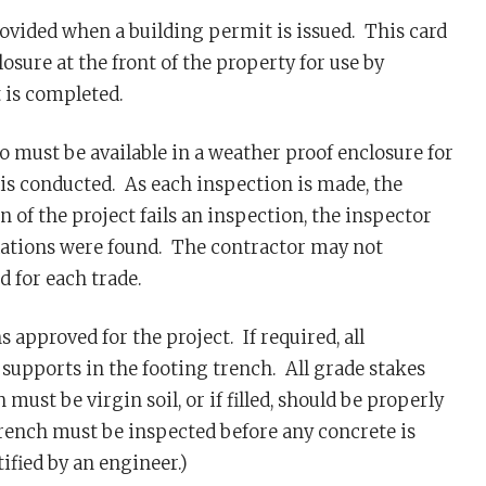
ovided when a building permit is issued. This card
sure at the front of the property for use by
 is completed.
o must be available in a weather proof enclosure for
is conducted. As each inspection is made, the
n of the project fails an inspection, the inspector
iolations were found. The contractor may not
 for each trade.
 approved for the project. If required, all
supports in the footing trench. All grade stakes
st be virgin soil, or if filled, should be properly
rench must be inspected before any concrete is
ified by an engineer.)