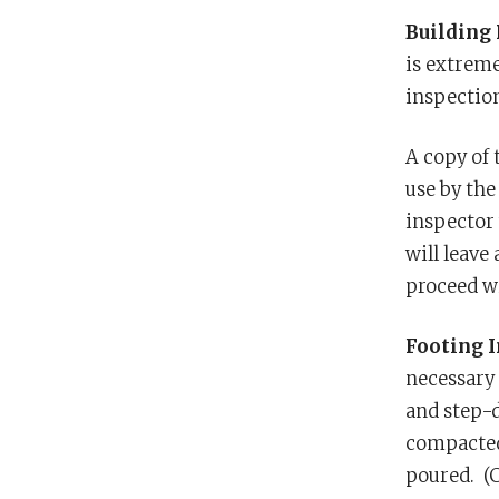
Building 
is extreme
inspection
A copy of 
use by the
inspector 
will leave
proceed wi
Footing 
necessary 
and step-d
compacted 
poured. (C