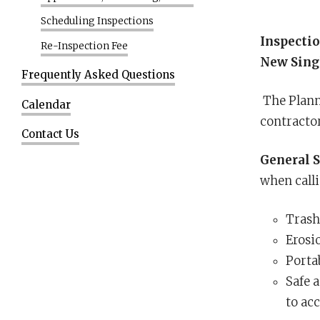
Scheduling Inspections
Inspectio
Re-Inspection Fee
New Sing
Frequently Asked Questions
The Planni
Calendar
contracto
Contact Us
General S
when calli
Trash
Erosi
Portab
Safe 
to acc