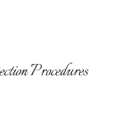
ection Procedures