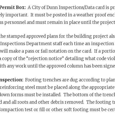
Permit Box:
A City of Dunn Inspections/Data card is pr
ly important. It must be posted in a weather proof enclo
s personnel and must remain in place until the project
the stamped approved plans for the building project als
 Inspections Department staff each time an inspection 
will make a pass or fail notation on the card. If a portio
 a copy of the “rejection notice” detailing what code v
th any work until the approved column has been signed
Inspection:
Footing trenches are dug according to plans
reinforcing steel must be placed along the appropriate 
own forms must be installed. The bottom of the trench mu
and all roots and other debris removed. The footing t
ompaction test or fill or other soft footing must be cert