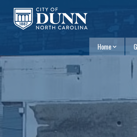
Home
G