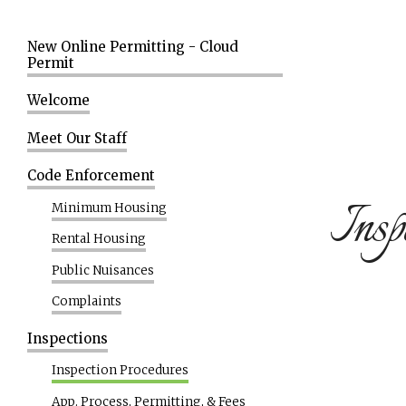
New Online Permitting - Cloud
Permit
Welcome
Meet Our Staff
Code Enforcement
Insp
Minimum Housing
Rental Housing
Public Nuisances
Complaints
Inspections
Inspection Procedures
App. Process, Permitting, & Fees