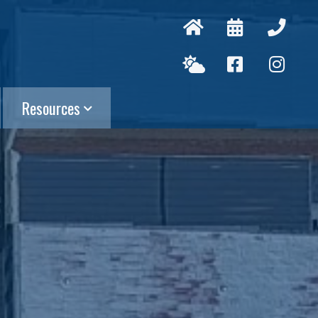
Resources