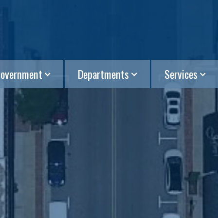
overnment
Departments
Services