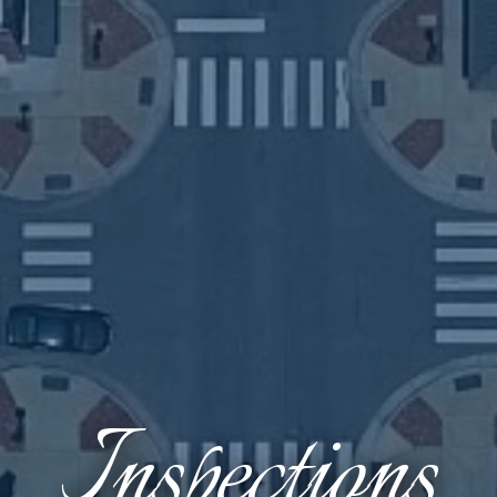
Inspections