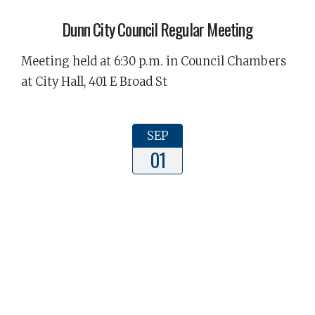
Dunn City Council Regular Meeting
Meeting held at 6:30 p.m. in Council Chambers
at City Hall, 401 E Broad St
SEP
01
Dunn Planning Board Meeting
The Dunn Planning Board Meeting will be held