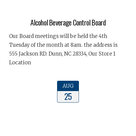
Alcohol Beverage Control Board
Our Board meetings will be held the 4th
Tuesday of the month at 8am. the address is
555 Jackson RD. Dunn, NC 28334, Our Store 1
Location
AUG
25