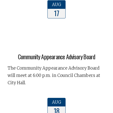
AUG
17
Community Appearance Advisory Board
The Community Appearance Advisory Board
will meet at 6:00 p.m. in Council Chambers at
City Hall.
AUG
18