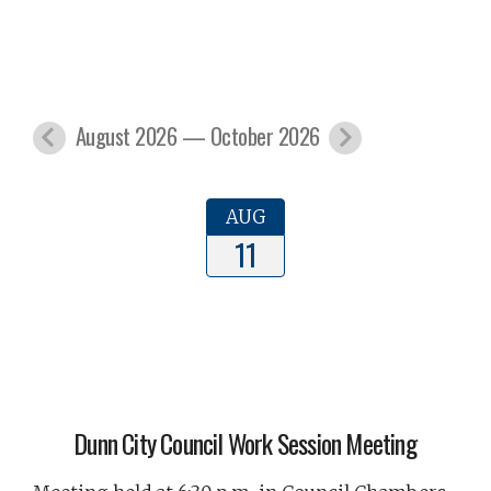
August 2026 — October 2026
AUG
11
Dunn City Council Work Session Meeting