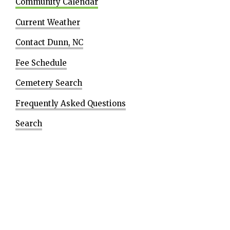
Community Calendar
Current Weather
Contact Dunn, NC
Fee Schedule
Cemetery Search
Frequently Asked Questions
Search