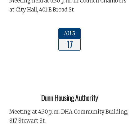
Meeting held at 6:30 p.m. in Council Chambers
at City Hall, 401 E Broad St
AUG
17
Dunn Housing Authority
Meeting at 4:30 p.m. DHA Community Building,
817 Stewart St.