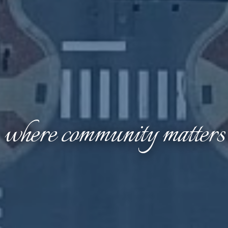
where community matters