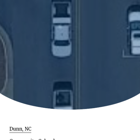
Dunn, NC