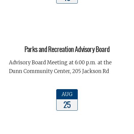
Parks and Recreation Advisory Board
Advisory Board Meeting at 6:00 p.m. at the
Dunn Community Center, 205 Jackson Rd
AUG
25