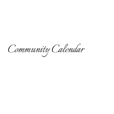
Community Calendar