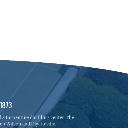
 1873
 a turpentine distilling center. The
n Wilson and Fayetteville.