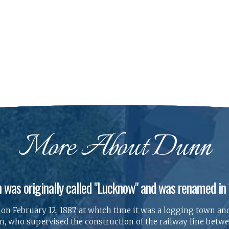
More About Dunn
 was originally called "Lucknow" and was renamed in
n February 12, 1887, at which time it was a logging town and
 who supervised the construction of the railway line betwee