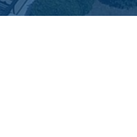
2026 City of Dunn, North Carolina
LL RIGHTS RESERVED
rms of Use
|
Privacy Policy