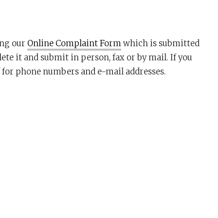
ing our
Online Complaint Form
which is submitted
e it and submit in person, fax or by mail. If you
for phone numbers and e-mail addresses.