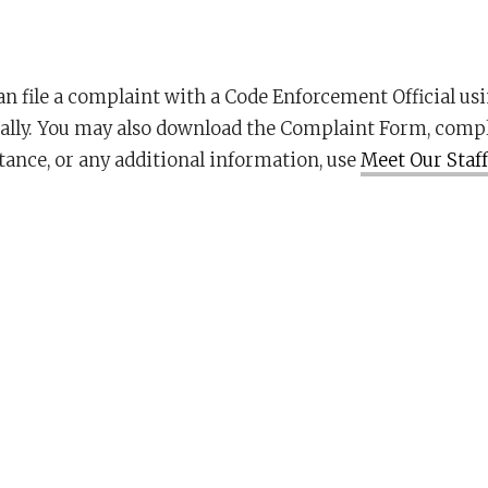
an file a complaint with a Code Enforcement Official us
lly. You may also download the Complaint Form, complet
tance, or any additional information, use
Meet Our Staff