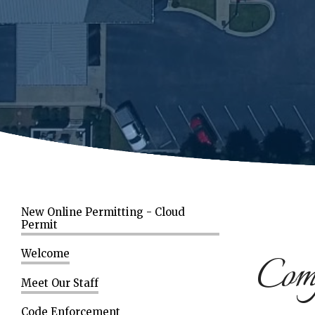
New Online Permitting - Cloud
Permit
Comp
Welcome
Meet Our Staff
Code Enforcement