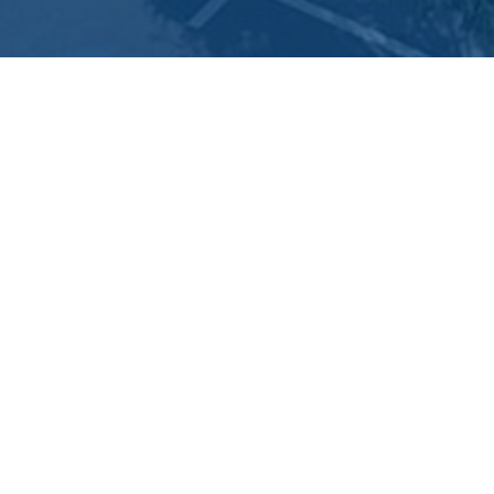
Areas of Interest
Con
Home
Bus
Government
Departments