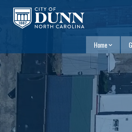
Home
G