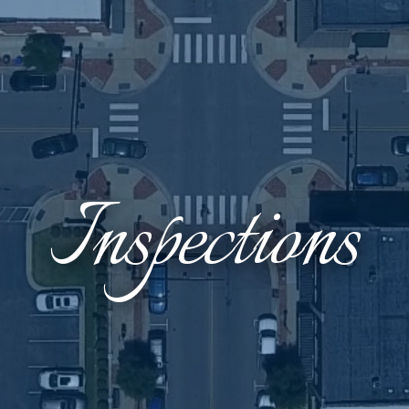
Inspections