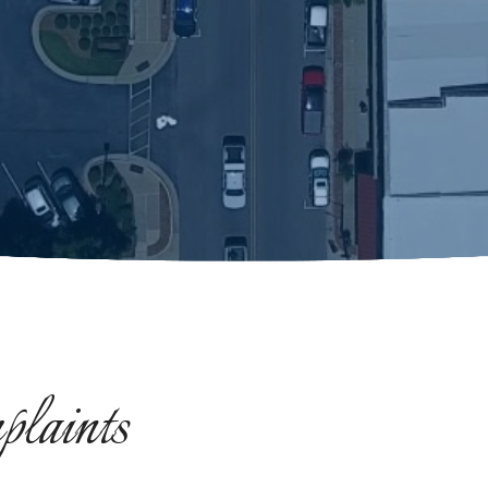
laints