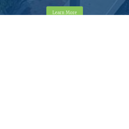
Learn More
tact Dunn, NC
iness hours: M–F, 8am–5pm.
© 
A
910-230-3505
102 N. Powell Avenue
Te