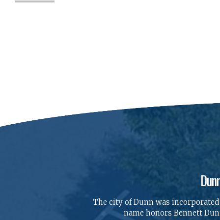
Dunn
The city of Dunn was incorporated o
name honors Bennett Dunn,