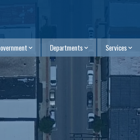
overnment
Departments
Services