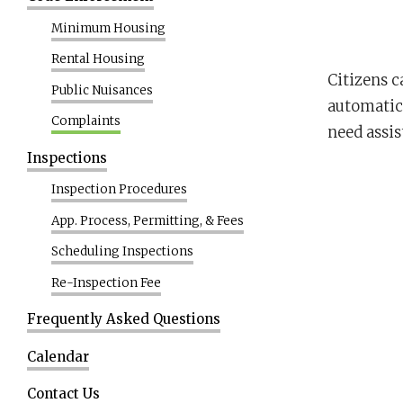
Minimum Housing
Rental Housing
Citizens c
Public Nuisances
automatica
Complaints
need assis
Inspections
Inspection Procedures
App. Process, Permitting, & Fees
Scheduling Inspections
Re-Inspection Fee
Frequently Asked Questions
Calendar
Contact Us