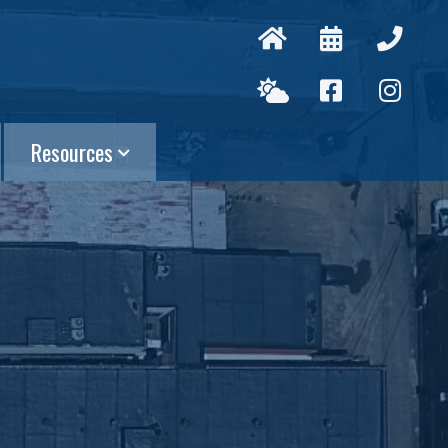
Resources