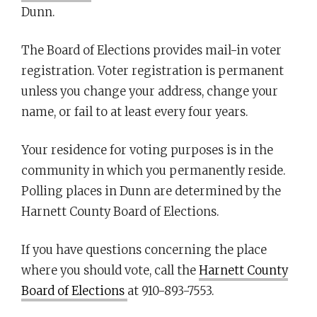
Dunn.
The Board of Elections provides mail-in voter
registration. Voter registration is permanent
unless you change your address, change your
name, or fail to at least every four years.
Your residence for voting purposes is in the
community in which you permanently reside.
Polling places in Dunn are determined by the
Harnett County Board of Elections.
If you have questions concerning the place
where you should vote, call the
Harnett County
Board of Elections
at 910-893-7553.