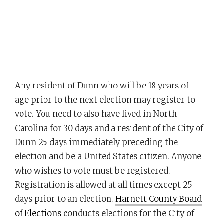
Any resident of Dunn who will be 18 years of
age prior to the next election may register to
vote. You need to also have lived in North
Carolina for 30 days and a resident of the City of
Dunn 25 days immediately preceding the
election and be a United States citizen. Anyone
who wishes to vote must be registered.
Registration is allowed at all times except 25
days prior to an election.
Harnett County Board
of Elections
conducts elections for the City of