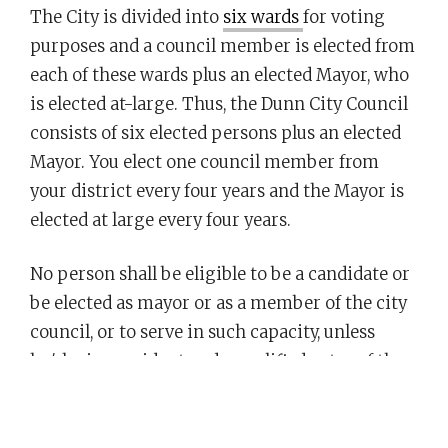
The City is divided into
six wards
for voting
purposes and a council member is elected from
each of these wards plus an elected Mayor, who
is elected at-large. Thus, the Dunn City Council
consists of six elected persons plus an elected
Mayor. You elect one council member from
your district every four years and the Mayor is
elected at large every four years.
No person shall be eligible to be a candidate or
be elected as mayor or as a member of the city
council, or to serve in such capacity, unless
he/she is a resident and a qualified voter of the
city 25 days prior to an election.