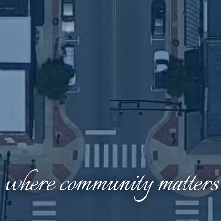
where community matters