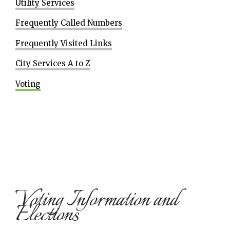
Utility Services
Frequently Called Numbers
Frequently Visited Links
City Services A to Z
Voting
Voting Information and
Elections