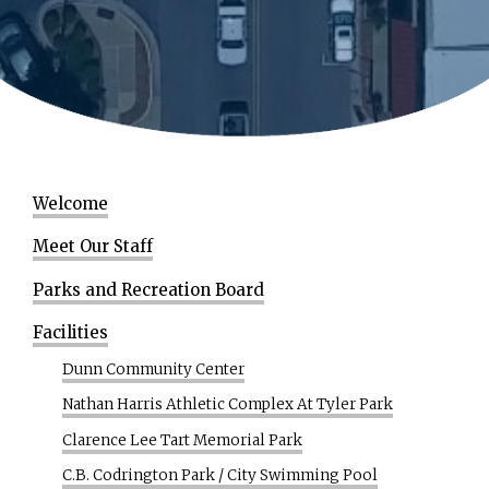
Welcome
Meet Our Staff
Parks and Recreation Board
Facilities
Dunn Community Center
Nathan Harris Athletic Complex At Tyler Park
Clarence Lee Tart Memorial Park
C.B. Codrington Park / City Swimming Pool