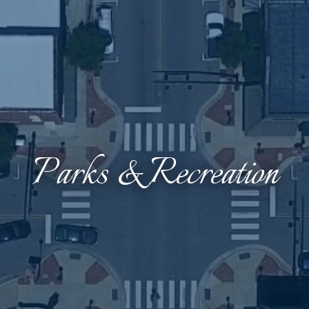
Parks & Recreation