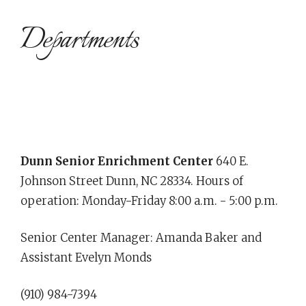
Departments
Dunn Senior Enrichment Center
640 E.
Johnson Street Dunn, NC 28334. Hours of
operation: Monday-Friday 8:00 a.m. - 5:00 p.m.
Senior Center Manager: Amanda Baker and
Assistant Evelyn Monds
(910) 984-7394