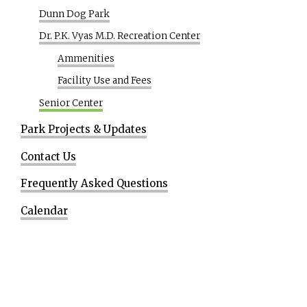
Dunn Dog Park
Dr. P.K. Vyas M.D. Recreation Center
Ammenities
Facility Use and Fees
Senior Center
Park Projects & Updates
Contact Us
Frequently Asked Questions
Calendar