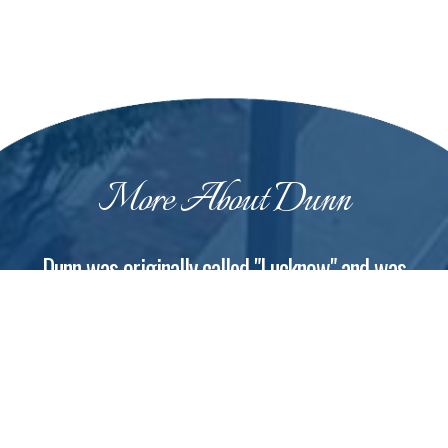
More About Dunn
Dunn was originally called "Lucknow" and was
renamed in 1873
The city of Dunn was incorporated on February 12,
1887, at which time it was a logging town and a
turpentine distilling center. The name honors
Bennett Dunn, who supervised the construction of
the railway line between Wilson and Fayetteville.