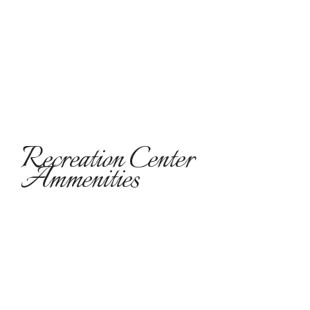
Recreation Center
Ammenities