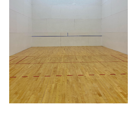
INDOOR BATTING CAGE