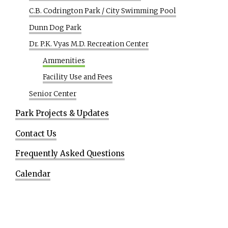
C.B. Codrington Park / City Swimming Pool
Dunn Dog Park
Dr. P.K. Vyas M.D. Recreation Center
Ammenities
Facility Use and Fees
Senior Center
Park Projects & Updates
Contact Us
Frequently Asked Questions
Calendar