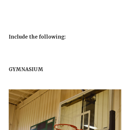
Include the following:
GYMNASIUM