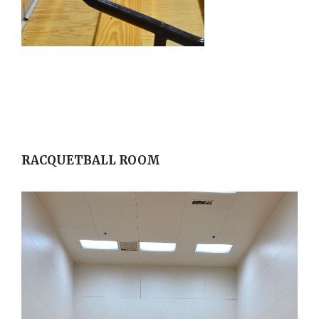
RACQUETBALL ROOM