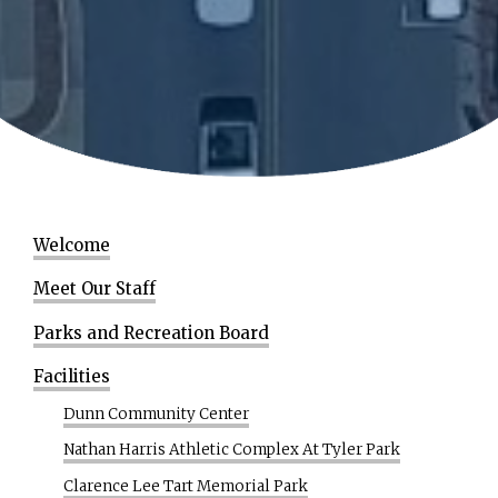
Welcome
Meet Our Staff
Parks and Recreation Board
Facilities
Dunn Community Center
Nathan Harris Athletic Complex At Tyler Park
Clarence Lee Tart Memorial Park