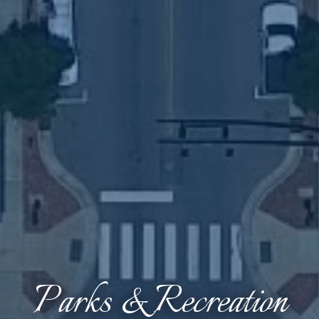
Parks & Recreation