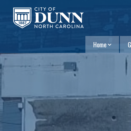
Home
G