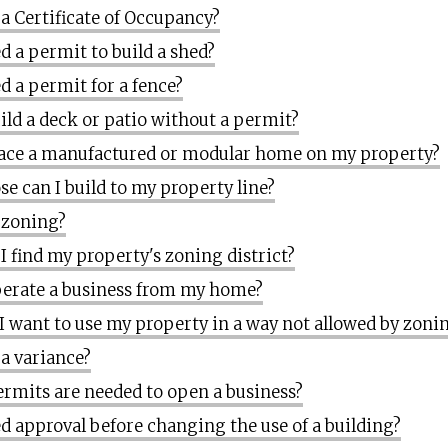
 a Certificate of Occupancy?
d a permit to build a shed?
d a permit for a fence?
uild a deck or patio without a permit?
lace a manufactured or modular home on my property?
se can I build to my property line?
 zoning?
I find my property's zoning district?
perate a business from my home?
 I want to use my property in a way not allowed by zoni
 a variance?
rmits are needed to open a business?
ed approval before changing the use of a building?