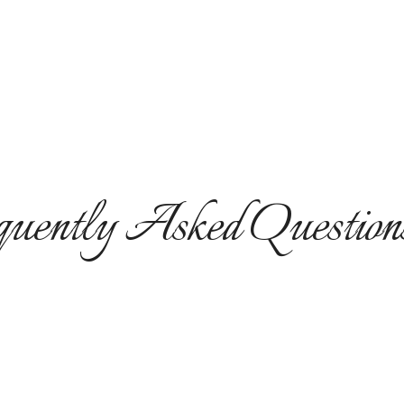
uently Asked Question