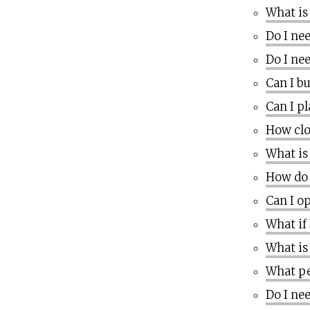
What is
Do I nee
Do I nee
Can I b
Can I p
How clo
What is
How do 
Can I o
What if
What is
What pe
Do I ne