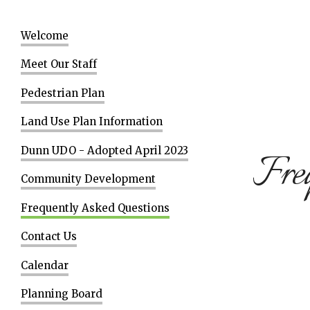
Welcome
Meet Our Staff
Pedestrian Plan
Land Use Plan Information
Dunn UDO - Adopted April 2023
Freq
Community Development
Frequently Asked Questions
Contact Us
Calendar
Planning Board