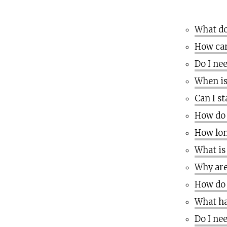
What do
How can
Do I ne
When is
Can I s
How do 
How lon
What is
Why are
How do 
What ha
Do I ne