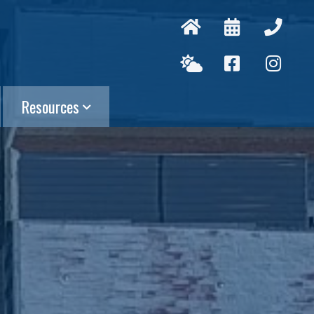
Resources