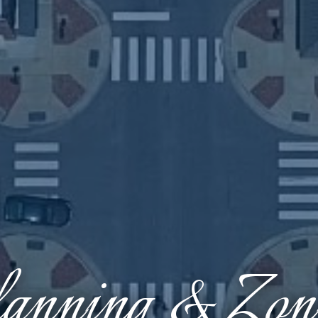
anning & Zon