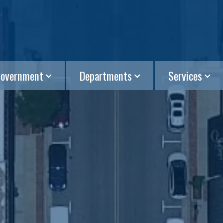
overnment
Departments
Services