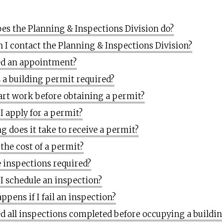
es the Planning & Inspections Division do?
 I contact the Planning & Inspections Division?
ed an appointment?
 a building permit required?
tart work before obtaining a permit?
I apply for a permit?
g does it take to receive a permit?
 the cost of a permit?
 inspections required?
I schedule an inspection?
ppens if I fail an inspection?
ed all inspections completed before occupying a buildi