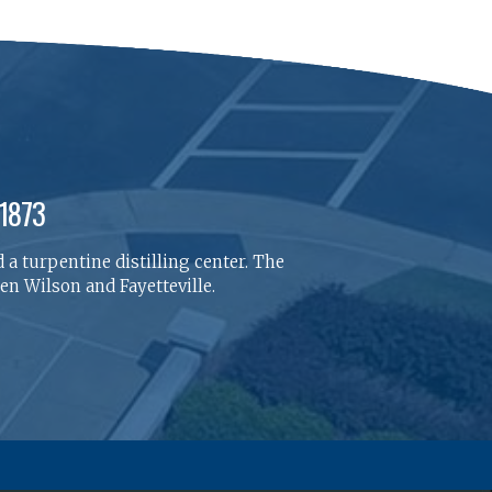
 1873
 a turpentine distilling center. The
n Wilson and Fayetteville.