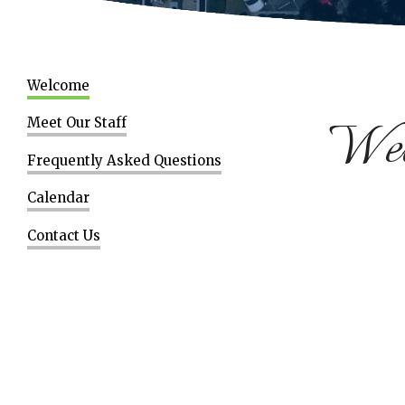
Welcome
Welc
Meet Our Staff
Frequently Asked Questions
Calendar
Contact Us