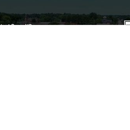
tact Dunn, NC
iness hours: M–F, 8am–5pm.
© 
A
(910) 230-3500
401 E. Broad St.
Te
Dunn, NC 28335
P.O. Box 1065
Dunn, NC 28335
Contact Form