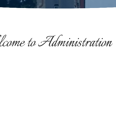
ome to Administration