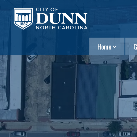
Home
G