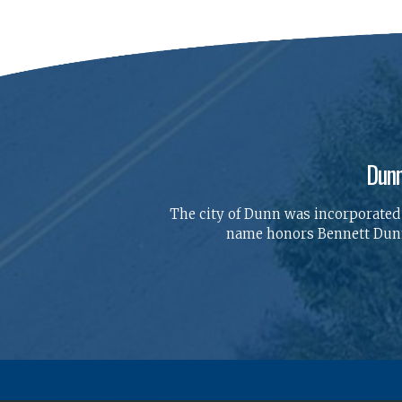
Dunn
The city of Dunn was incorporated o
name honors Bennett Dunn,