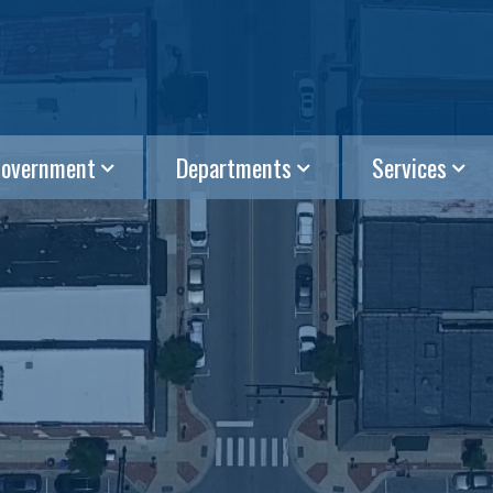
overnment
Departments
Services