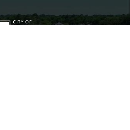
2026 City of Dunn, North Carolina
LL RIGHTS RESERVED
rms of Use
|
Privacy Policy