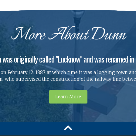
More About Dunn
 was originally called "Lucknow" and was renamed in
n February 12, 1887, at which time it was a logging town and
 who supervised the construction of the railway line betwee
Learn More