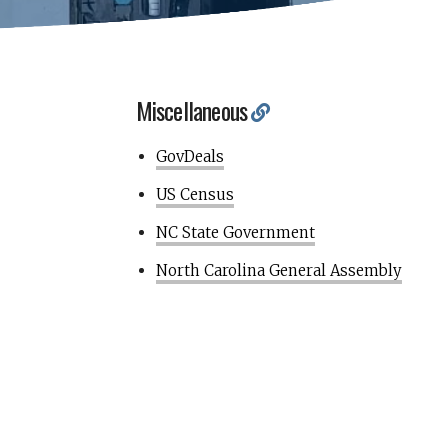
Miscellaneous
GovDeals
US Census
NC State Government
North Carolina General Assembly