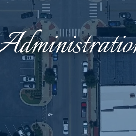
Administratio