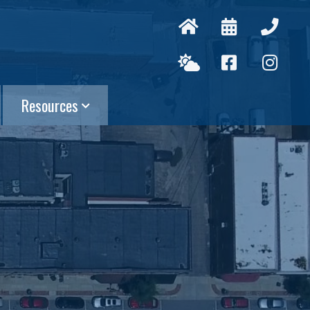
Resources