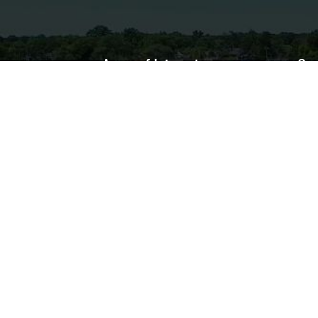
Areas of Interest
Con
Home
Bus
Government
Departments
Services
Resources