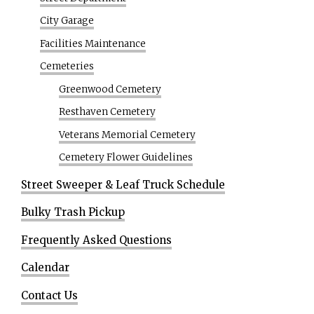
City Garage
Facilities Maintenance
Cemeteries
Greenwood Cemetery
Resthaven Cemetery
Veterans Memorial Cemetery
Cemetery Flower Guidelines
Street Sweeper & Leaf Truck Schedule
Bulky Trash Pickup
Frequently Asked Questions
Calendar
Contact Us