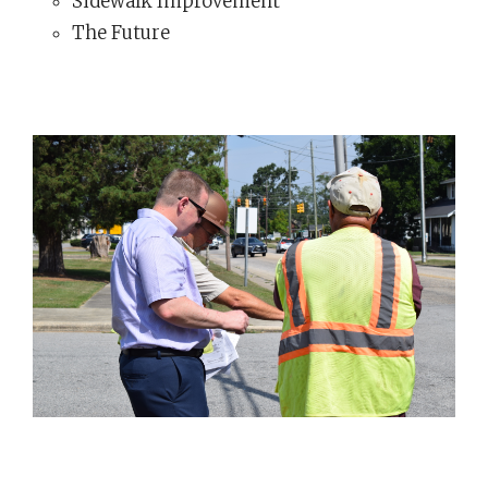
Sidewalk Improvement
The Future