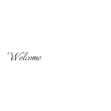
Welcome