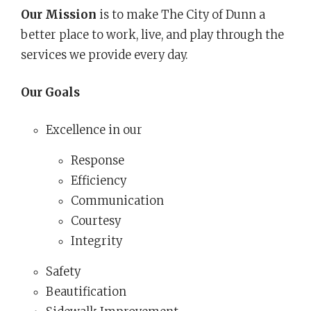
Our Mission
is to make The City of Dunn a
better place to work, live, and play through the
services we provide every day.
Our Goals
Excellence in our
Response
Efficiency
Communication
Courtesy
Integrity
Safety
Beautification