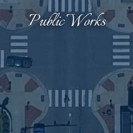
Public Works