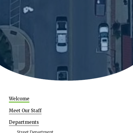
Welcome
Meet Our Staff
Departments
Street Department