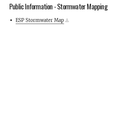
Public Information - Stormwater Mapping
ESP Stormwater Map
Public Information - Stormwater Mapping Notice
Notice to Property Owners
Public Information
Garbage, Recyclables, & Debris Pickup
Recyclables
Engineering Design & Construction Standards
Forms