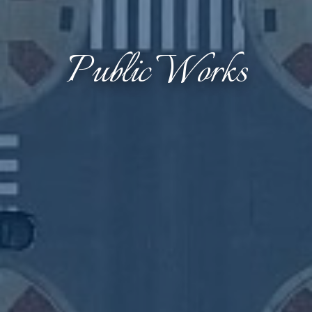
Public Works