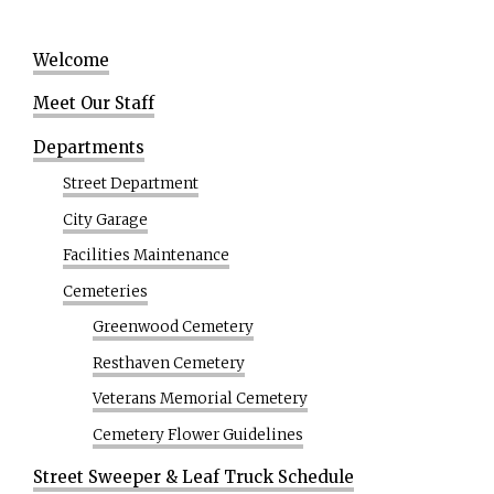
Welcome
Meet Our Staff
Departments
Street Department
City Garage
Facilities Maintenance
Cemeteries
Greenwood Cemetery
Resthaven Cemetery
Veterans Memorial Cemetery
Cemetery Flower Guidelines
Street Sweeper & Leaf Truck Schedule