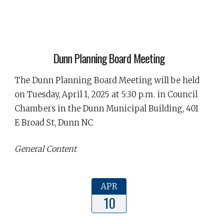
Dunn Planning Board Meeting
The Dunn Planning Board Meeting will be held
on Tuesday, April 1, 2025 at 5:30 p.m. in Council
Chambers in the Dunn Municipal Building, 401
E Broad St, Dunn NC
General Content
APR
10