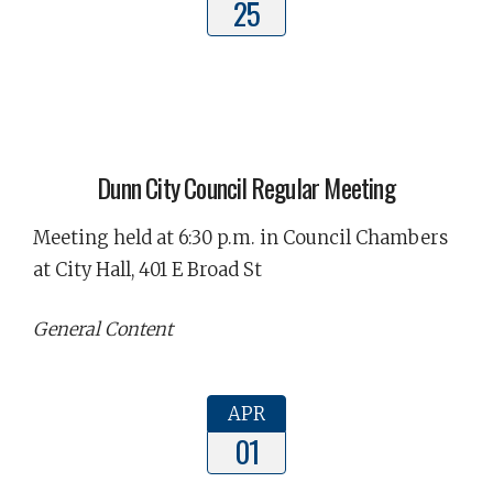
25
Dunn City Council Regular Meeting
Meeting held at 6:30 p.m. in Council Chambers
at City Hall, 401 E Broad St
General Content
APR
01