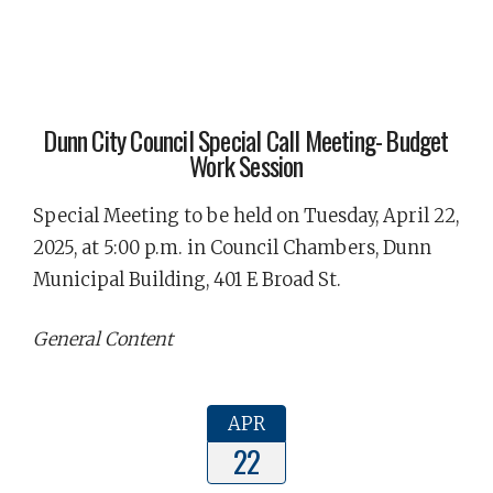
Dunn City Council Special Call Meeting- Budget
Work Session
Special Meeting to be held on Tuesday, April 22,
2025, at 5:00 p.m. in Council Chambers, Dunn
Municipal Building, 401 E Broad St.
General Content
APR
22