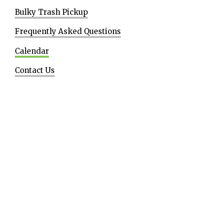
Bulky Trash Pickup
Frequently Asked Questions
Calendar
Contact Us