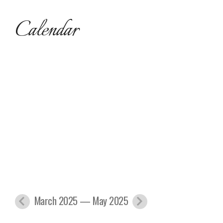
Calendar
March 2025 — May 2025