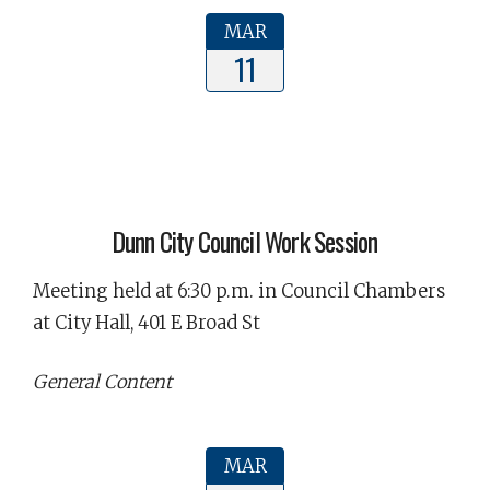
MAR
11
Dunn City Council Work Session
Meeting held at 6:30 p.m. in Council Chambers
at City Hall, 401 E Broad St
General Content
MAR