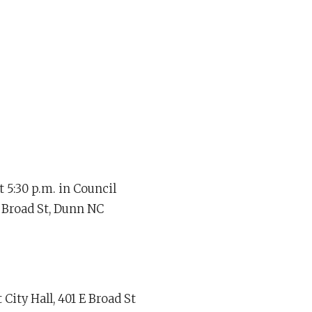
 5:30 p.m. in Council
 Broad St, Dunn NC
City Hall, 401 E Broad St