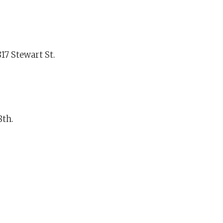
17 Stewart St.
8th.