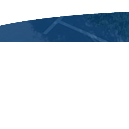
Dunn
The city of Dunn was incorporated o
name honors Bennett Dunn,