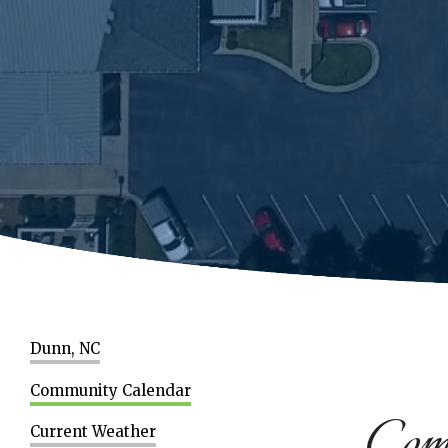
Dunn, NC
Community Calendar
Com
Current Weather