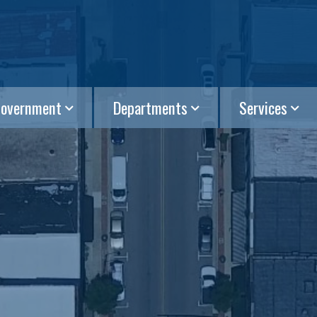
overnment
Departments
Services