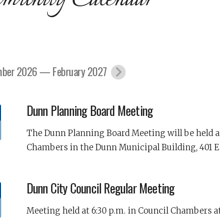
ber 2026 — February 2027
Dunn Planning Board Meeting
The Dunn Planning Board Meeting will be held at
Chambers in the Dunn Municipal Building, 401 E
Dunn City Council Regular Meeting
Meeting held at 6:30 p.m. in Council Chambers at 