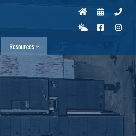
Resources