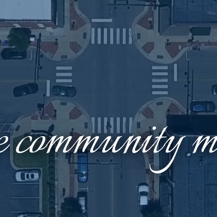
e community ma