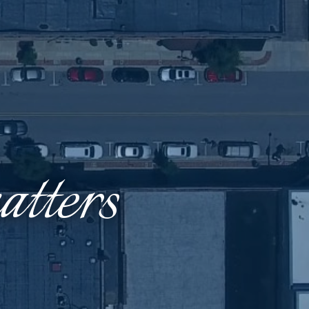
tters