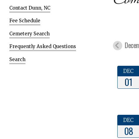
Contact Dunn, NC
Fee Schedule
Cemetery Search
Decem
Frequently Asked Questions
Search
DEC
01
DEC
08