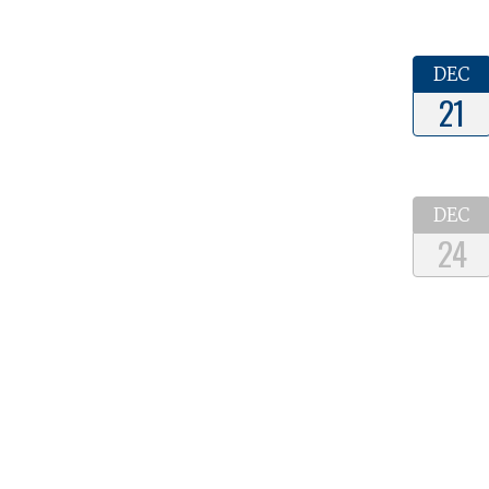
DEC
21
DEC
24