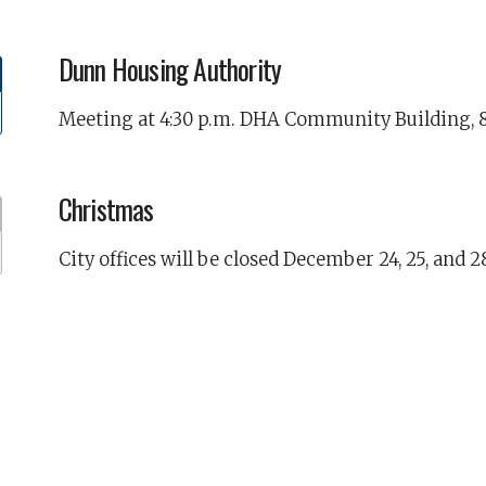
Dunn Housing Authority
Meeting at 4:30 p.m. DHA Community Building, 8
Christmas
City offices will be closed December 24, 25, and 2