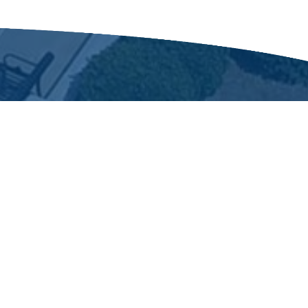
 1873
 a turpentine distilling center. The
n Wilson and Fayetteville.