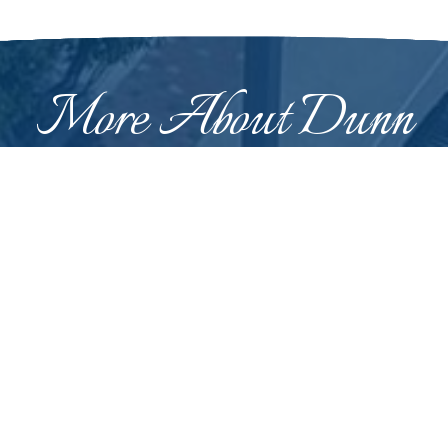
More About Dunn
 was originally called "Lucknow" and was renamed in
n February 12, 1887, at which time it was a logging town and
 who supervised the construction of the railway line betwee
Learn More