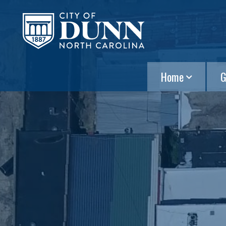
Home
G