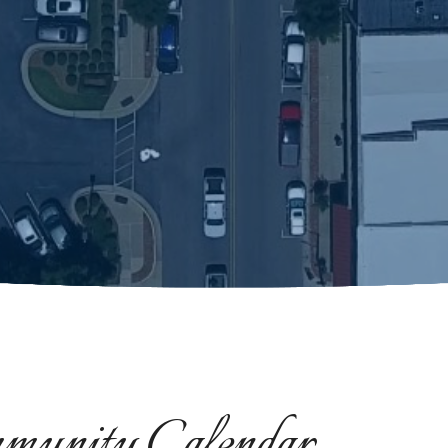
munity Calendar