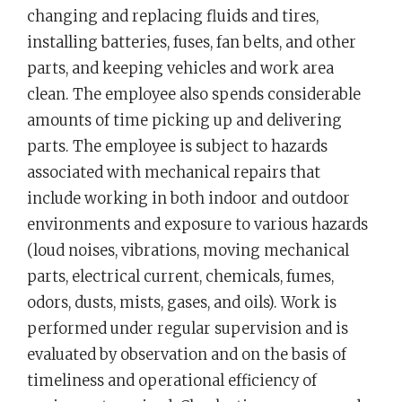
changing and replacing fluids and tires,
installing batteries, fuses, fan belts, and other
parts, and keeping vehicles and work area
clean. The employee also spends considerable
amounts of time picking up and delivering
parts. The employee is subject to hazards
associated with mechanical repairs that
include working in both indoor and outdoor
environments and exposure to various hazards
(loud noises, vibrations, moving mechanical
parts, electrical current, chemicals, fumes,
odors, dusts, mists, gases, and oils). Work is
performed under regular supervision and is
evaluated by observation and on the basis of
timeliness and operational efficiency of