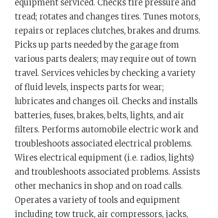
equipment serviced. Checks tire pressure and
tread; rotates and changes tires. Tunes motors,
repairs or replaces clutches, brakes and drums.
Picks up parts needed by the garage from
various parts dealers; may require out of town
travel. Services vehicles by checking a variety
of fluid levels, inspects parts for wear;
lubricates and changes oil. Checks and installs
batteries, fuses, brakes, belts, lights, and air
filters. Performs automobile electric work and
troubleshoots associated electrical problems.
Wires electrical equipment (i.e. radios, lights)
and troubleshoots associated problems. Assists
other mechanics in shop and on road calls.
Operates a variety of tools and equipment
including tow truck, air compressors, jacks,