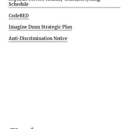
Schedule
CodeRED
Imagine Dunn Strategic Plan
Anti-Discrimination Notice