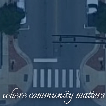
where community matters