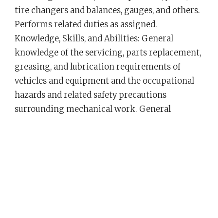
tire changers and balances, gauges, and others.
Performs related duties as assigned.
Knowledge, Skills, and Abilities: General
knowledge of the servicing, parts replacement,
greasing, and lubrication requirements of
vehicles and equipment and the occupational
hazards and related safety precautions
surrounding mechanical work. General
knowledge of mechanical parts of automotive
equipment and the methods and tools used in
equipment repair work. Skill in the use of
mechanical tools and equipment employed in
repair and servicing work. Ability to drive a
variety of motorized vehicles and equipment;
to understand and follow oral and written