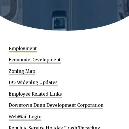
Employment
Economic Development
Zoning Map
I95 Widening Updates
Employee Related Links
Downtown Dunn Development Corporation
WebMail Login
Republic Service Holiday Trash/Recycling