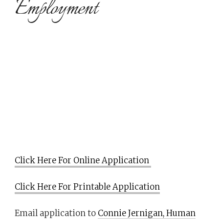
Employment
Click Here For Online Application
Click Here For Printable Application
Email application to
Connie Jernigan, Human