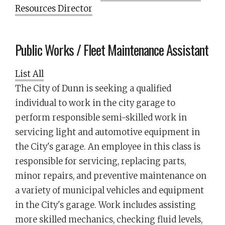
Resources Director
Public Works / Fleet Maintenance Assistant
List All
The City of Dunn is seeking a qualified
individual to work in the city garage to
perform responsible semi-skilled work in
servicing light and automotive equipment in
the City's garage. An employee in this class is
responsible for servicing, replacing parts,
minor repairs, and preventive maintenance on
a variety of municipal vehicles and equipment
in the City's garage. Work includes assisting
more skilled mechanics, checking fluid levels,