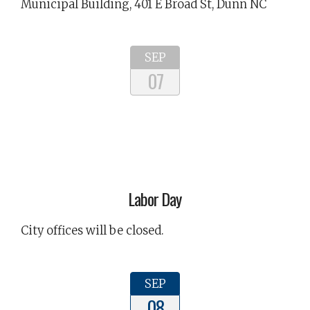
Municipal Building, 401 E Broad St, Dunn NC
SEP
07
Labor Day
City offices will be closed.
SEP
08