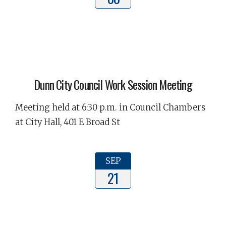
Dunn City Council Work Session Meeting
Meeting held at 6:30 p.m. in Council Chambers
at City Hall, 401 E Broad St
SEP
21