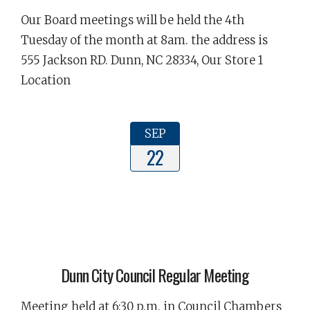
Our Board meetings will be held the 4th
Tuesday of the month at 8am. the address is
555 Jackson RD. Dunn, NC 28334, Our Store 1
Location
SEP
22
Dunn City Council Regular Meeting
Meeting held at 6:30 p.m. in Council Chambers