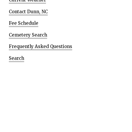
Contact Dunn, NC
Fee Schedule
Cemetery Search
Frequently Asked Questions
Search