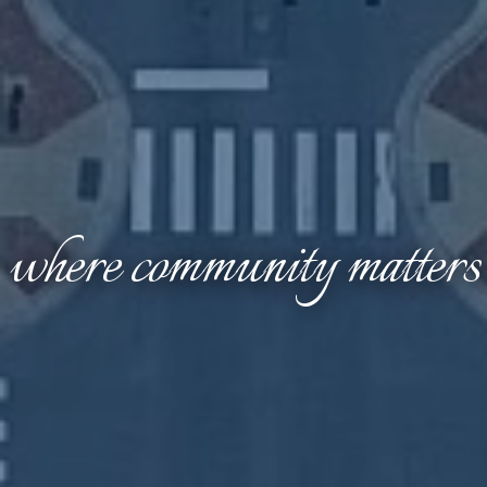
where community matters