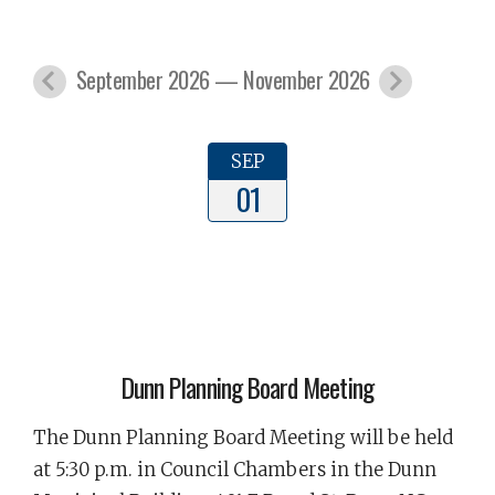
September 2026 — November 2026
SEP
01
Dunn Planning Board Meeting
The Dunn Planning Board Meeting will be held
at 5:30 p.m. in Council Chambers in the Dunn