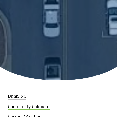
Dunn, NC
Community Calendar
Current Weather