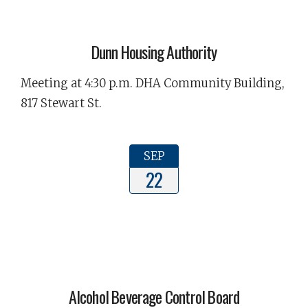
Dunn Housing Authority
Meeting at 4:30 p.m. DHA Community Building,
817 Stewart St.
SEP
22
Alcohol Beverage Control Board