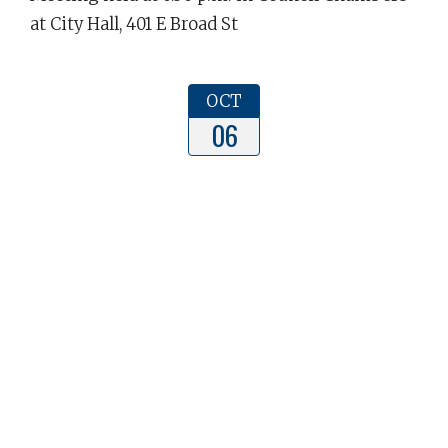
at City Hall, 401 E Broad St
OCT
06
Dunn Planning Board Meeting
The Dunn Planning Board Meeting will be held
at 5:30 p.m. in Council Chambers in the Dunn
Municipal Building, 401 E Broad St, Dunn NC