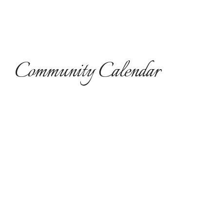
Community Calendar