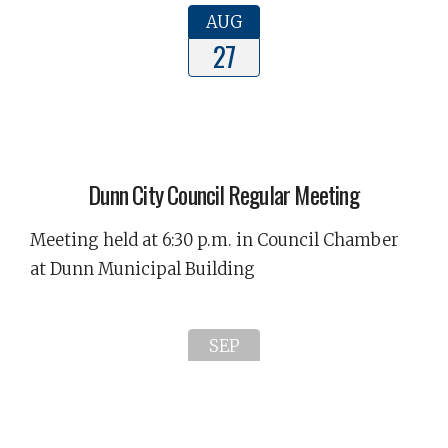
AUG
27
Dunn City Council Regular Meeting
Meeting held at 6:30 p.m. in Council Chamber
at Dunn Municipal Building
SEP
02