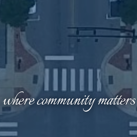
where community matters