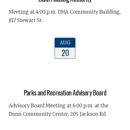
Meeting at 4:00 p.m. DHA Community Building,
817 Stewart St.
AUG
20
Parks and Recreation Advisory Board
Advisory Board Meeting at 6:00 p.m. at the
Dunn Community Center, 205 Jackson Rd.