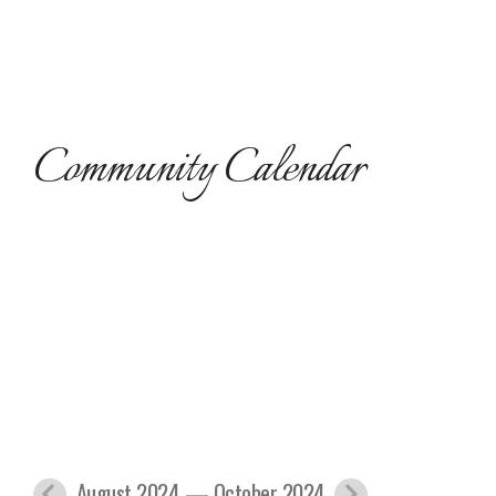
Community Calendar
August 2024 — October 2024