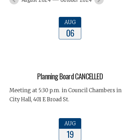
AUG
06
Planning Board CANCELLED
Meeting at 5:30 p.m. in Council Chambers in
City Hall, 401 E Broad St.
AUG
19