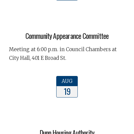
Community Appearance Committee
Meeting at 6:00 p.m. in Council Chambers at
City Hall, 401 E Broad St.
AUG
19
Dunn Housing Authority