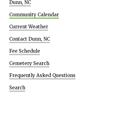
Dunn, NC
Community Calendar
Current Weather
Contact Dunn, NC
Fee Schedule
Cemetery Search
Frequently Asked Questions
Search